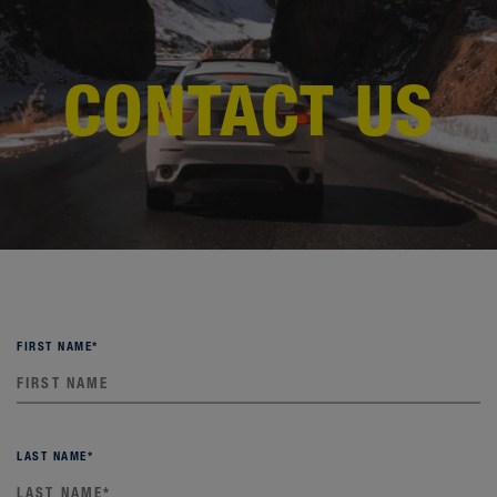
CONTACT US
FIRST NAME
*
LAST NAME
*