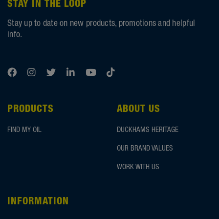
STAY IN THE LOOP
Stay up to date on new products, promotions and helpful
info.
PRODUCTS
ABOUT US
FIND MY OIL
DUCKHAMS HERITAGE
OUR BRAND VALUES
WORK WITH US
INFORMATION