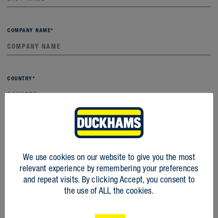
COMPANY NAME
*
COUNTRY
*
EMAIL
*
We use cookies on our website to give you the most
relevant experience by remembering your preferences
PHONE
*
and repeat visits. By clicking Accept, you consent to
the use of ALL the cookies.