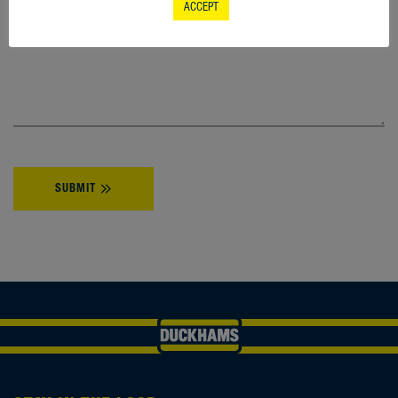
ACCEPT
YOUR ENQUIRY
*
SUBMIT