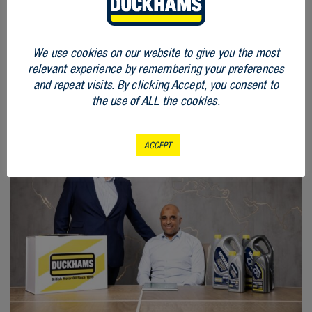
RELATED
We use cookies on our website to give you the most
ARTICLES
relevant experience by remembering your preferences
and repeat visits. By clicking Accept, you consent to
the use of ALL the cookies.
ACCEPT