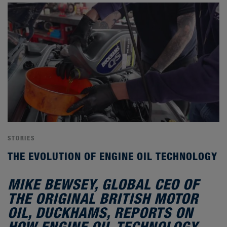
STORIES
THE EVOLUTION OF ENGINE OIL TECHNOLOGY
MIKE BEWSEY, GLOBAL CEO OF
THE ORIGINAL BRITISH MOTOR
OIL, DUCKHAMS, REPORTS ON
HOW ENGINE OIL TECHNOLOGY