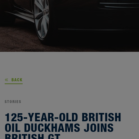
BACK
STORIES
125-YEAR-OLD BRITISH
OIL DUCKHAMS JOINS
BRITISH GT