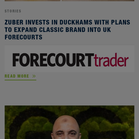
STORIES
ZUBER INVESTS IN DUCKHAMS WITH PLANS
TO EXPAND CLASSIC BRAND INTO UK
FORECOURTS
READ MORE