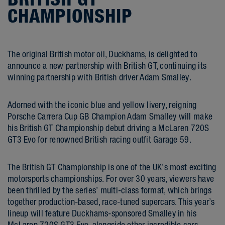
CHAMPIONSHIP
The original British motor oil, Duckhams, is delighted to
announce a new partnership with British GT, continuing its
winning partnership with British driver Adam Smalley.
Adorned with the iconic blue and yellow livery, reigning
Porsche Carrera Cup GB Champion Adam Smalley will make
his British GT Championship debut driving a McLaren 720S
GT3 Evo for renowned British racing outfit Garage 59.
The British GT Championship is one of the UK’s most exciting
motorsports championships. For over 30 years, viewers have
been thrilled by the series’ multi-class format, which brings
together production-based, race-tuned supercars. This year’s
lineup will feature Duckhams-sponsored Smalley in his
McLaren 720S GT3 Evo, alongside other incredible cars,