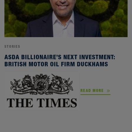
STORIES
ASDA BILLIONAIRE’S NEXT INVESTMENT:
BRITISH MOTOR OIL FIRM DUCKHAMS
READ MORE