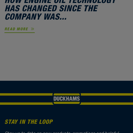
HAS CHANGED SINCE THE
COMPANY WAS...
READ MORE
STAY IN THE LOOP