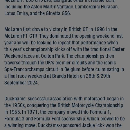
including the Aston Martin Vantage, Lamborghini Huracan,
Lotus Emira, and the Ginetta G56.
McLaren first drove to victory in British GT in 1996 in the
McLaren F1 GTR. They dominated the opening weekend last
year and will be looking to repeat that performance when
this year’s championship kicks off with the traditional Easter
Weekend races at Oulton Park. The championships then
traverse through the UK’s premier circuits and the iconic
Spa-Francorchamps circuit in Belgium before culminating in
a final race weekend at Brands Hatch on 28th & 29th
September 2024.
Duckhams’ successful association with motorsport began in
the 1950s, conquering the British Motorcycle Championship
in 1955. In 1971, the company moved into Formula 1,
Formula 3 and Formula Ford sponsorship, which proved to be
a winning move. Duckhams-sponsored Jackie Ickx won the