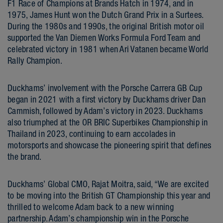
F1 Race of Champions at Brands Hatch in 1974, and in
1975, James Hunt won the Dutch Grand Prix in a Surtees.
During the 1980s and 1990s, the original British motor oil
supported the Van Diemen Works Formula Ford Team and
celebrated victory in 1981 when Ari Vatanen became World
Rally Champion.
Duckhams’ involvement with the Porsche Carrera GB Cup
began in 2021 with a first victory by Duckhams driver Dan
Cammish, followed by Adam’s victory in 2023. Duckhams
also triumphed at the OR BRIC Superbikes Championship in
Thailand in 2023, continuing to earn accolades in
motorsports and showcase the pioneering spirit that defines
the brand.
Duckhams’ Global CMO, Rajat Moitra, said, “We are excited
to be moving into the British GT Championship this year and
thrilled to welcome Adam back to a new winning
partnership. Adam’s championship win in the Porsche