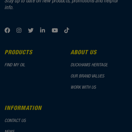
Stay up to date on new products, promotions and helpful
info.
PRODUCTS
ABOUT US
FIND MY OIL
DUCKHAMS HERITAGE
OUR BRAND VALUES
WORK WITH US
INFORMATION
CONTACT US
NEWS