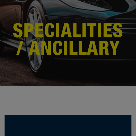
SPECIALITIES
/ ANCILLARY