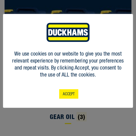
We use cookies on our website to give you the most
relevant experience by remembering your preferences
and repeat visits. By clicking Accept, you consent to
the use of ALL the cookies.
ACCEPT
GEAR OIL
(3)