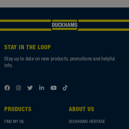
STAY IN THE LOOP
Stay up to date on new products, promotions and helpful
info.
PRODUCTS
ABOUT US
FIND MY OIL
DUCKHAMS HERITAGE