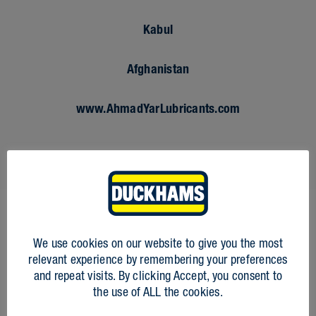
Kabul
Afghanistan
www.AhmadYarLubricants.com
We use cookies on our website to give you the most
FIRST NAME
*
relevant experience by remembering your preferences
and repeat visits. By clicking Accept, you consent to
the use of ALL the cookies.