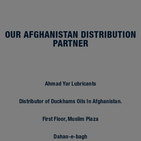
OUR AFGHANISTAN DISTRIBUTION
PARTNER
Ahmad Yar Lubricants
Distributor of Duckhams Oils In Afghanistan.
First Floor, Muslim Plaza
Dahan-e-bagh