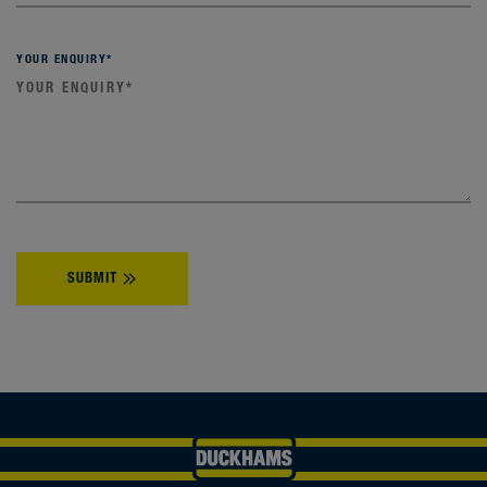
YOUR ENQUIRY
*
SUBMIT