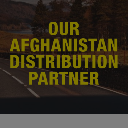
OUR
AFGHANISTAN
DISTRIBUTION
PARTNER