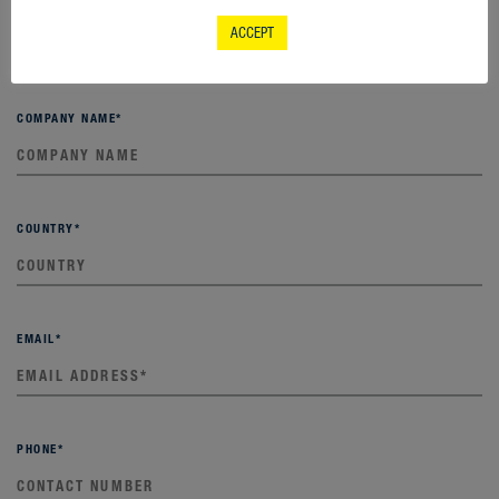
LAST NAME
*
ACCEPT
COMPANY NAME
*
COUNTRY
*
EMAIL
*
PHONE
*