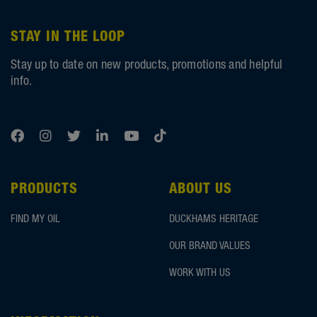
STAY IN THE LOOP
Stay up to date on new products, promotions and helpful
info.
PRODUCTS
ABOUT US
FIND MY OIL
DUCKHAMS HERITAGE
OUR BRAND VALUES
WORK WITH US