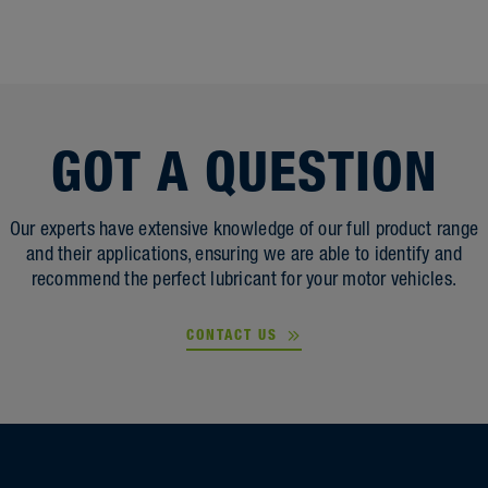
GOT A QUESTION
Our experts have extensive knowledge of our full product range
and their applications, ensuring we are able to identify and
recommend the perfect lubricant for your motor vehicles.
CONTACT US