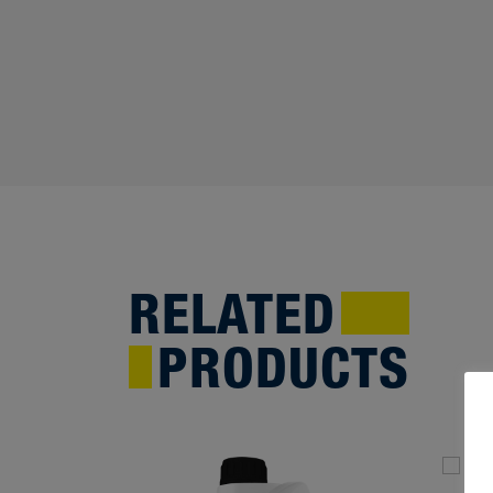
RELATED
PRODUCTS