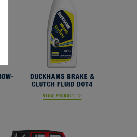
80W-
DUCKHAMS BRAKE &
CLUTCH FLUID DOT4
VIEW PRODUCT