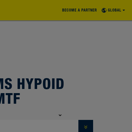
BECOME A PARTNER
GLOBAL
S HYPOID
MTF