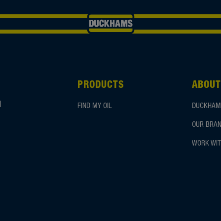
PRODUCTS
ABOUT
d
FIND MY OIL
DUCKHAM
OUR BRAN
WORK WIT