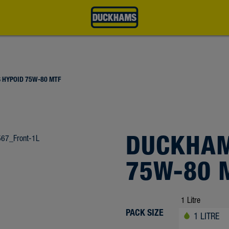
 HYPOID 75W-80 MTF
DUCKHAM
75W-80 
PACK SIZE
1 LITRE