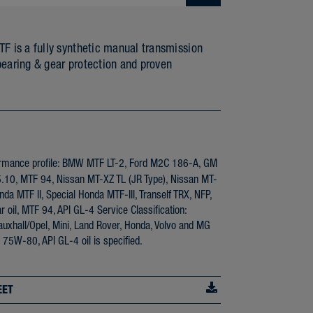
is a fully synthetic manual transmission
bearing & gear protection and proven
rmance profile: BMW MTF LT-2, Ford M2C 186-A, GM
0, MTF 94, Nissan MT-XZ TL (JR Type), Nissan MT-
da MTF II, Special Honda MTF-III, Tranself TRX, NFP,
r oil, MTF 94, API GL-4 Service Classification:
xhall/Opel, Mini, Land Rover, Honda, Volvo and MG
 75W-80, API GL-4 oil is specified.
EET