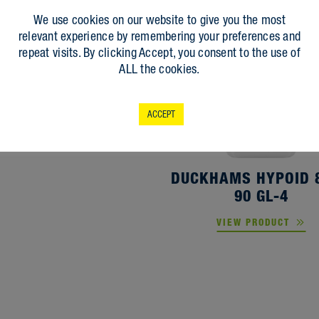
UCKHAMS D-MATIC
We use cookies on our website to give you the most
ATF-PSF
relevant experience by remembering your preferences and
repeat visits. By clicking Accept, you consent to the use of
VIEW PRODUCT
ALL the cookies.
ACCEPT
DUCKHAMS HYPOID 
90 GL-4
VIEW PRODUCT