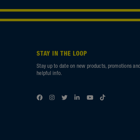
STAY IN THE LOOP
Stay up to date on new products, promotions an
helpful info.