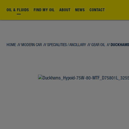
OIL & FLUIDS
FIND MY OIL
ABOUT
NEWS
CONTACT
HOME
//
MODERN CAR
//
SPECIALITIES / ANCILLARY
//
GEAR OIL
// DUCKHAMS
FLUID
FLUID