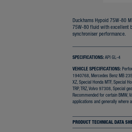
Duckhams Hypoid 75W-80 MTF 
75W-80 fluid with excellent 
synchroniser performance.
SPECIFICATIONS:
API GL-4
VEHICLE SPECIFICATIONS:
Perfo
1940768, Mercedes Benz MB 235.1
XZ, Special Honda MTF, Special Hon
TRP, TRZ, Volvo 97308, Special gea
Recommended for certain BMW, Vau
applications and generally where a
PRODUCT TECHNICAL DATA SH