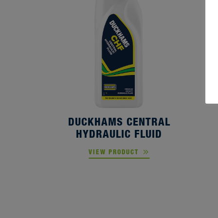
D
DUCKHAMS CENTRAL
HYDRAULIC FLUID
VIEW PRODUCT