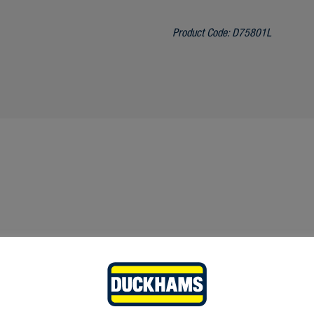
Product Code:
D75801L