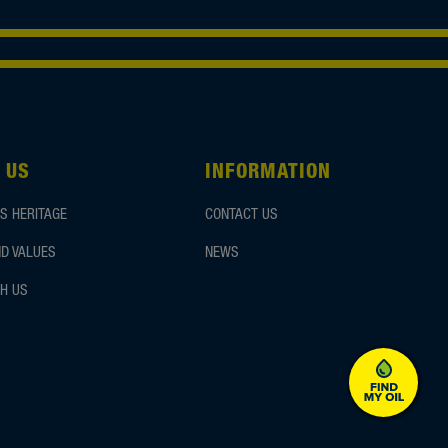
 US
INFORMATION
S HERITAGE
CONTACT US
D VALUES
NEWS
H US