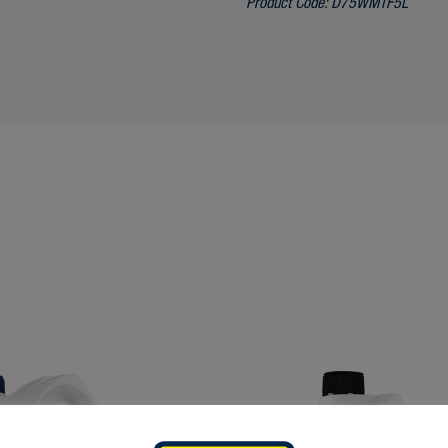
Product Code:
D75WMTF5L