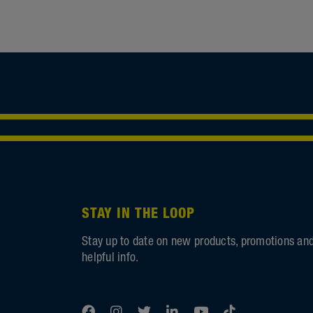
STAY IN THE LOOP
Stay up to date on new products, promotions an
helpful info.