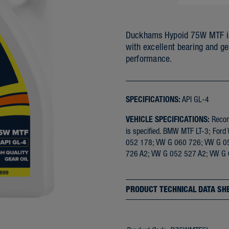
Duckhams Hypoid 75W MTF is a
with excellent bearing and ge
performance.
SPECIFICATIONS:
API GL-4
VEHICLE SPECIFICATIONS:
Recomm
is specified. BMW MTF LT-3; F
052 178; VW G 060 726; VW G 0
726 A2; VW G 052 527 A2; VW G
PRODUCT TECHNICAL DATA SH