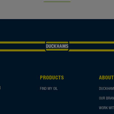
PRODUCTS
ABOUT
d
FIND MY OIL
DUCKHAM
OUR BRAN
WORK WIT