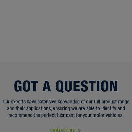
GOT A QUESTION
Our experts have extensive knowledge of our full product range
and their applications, ensuring we are able to identify and
recommend the perfect lubricant for your motor vehicles.
CONTACT US