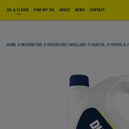
OIL & FLUIDS
FIND MY OIL
ABOUT
NEWS
CONTACT
HOME
//
MODERN CAR
//
SPECIALITIES / ANCILLARY
//
GEAR OIL
//
HYPOID-S
/
FLUID
FLUID