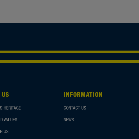
 US
INFORMATION
S HERITAGE
CONTACT US
D VALUES
NEWS
H US