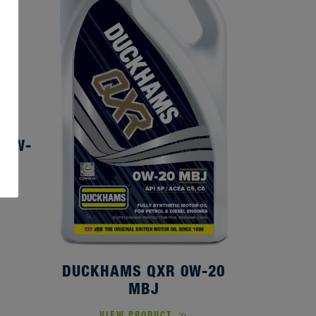
80W-
DUCKHAMS QXR 0W-20
MBJ
VIEW PRODUCT