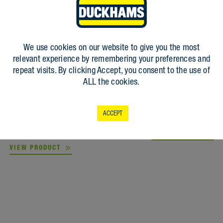
We use cookies on our website to give you the most
relevant experience by remembering your preferences and
repeat visits. By clicking Accept, you consent to the use of
ALL the cookies.
DUCKHAMS HYPOID 
90 GL-4
ACCEPT
UCKHAMS D-MATIC
ATF-PSF
VIEW PRODUCT
VIEW PRODUCT