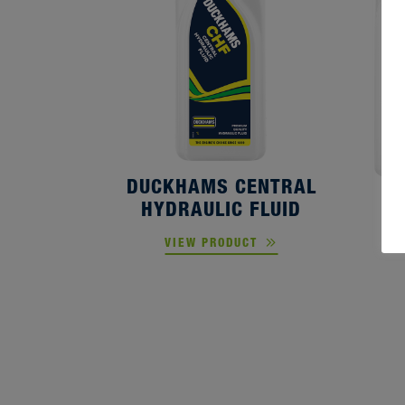
DUCKHAMS CENTRAL
HYDRAULIC FLUID
D
VIEW PRODUCT