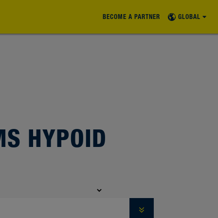
BECOME A PARTNER
GLOBAL
S HYPOID