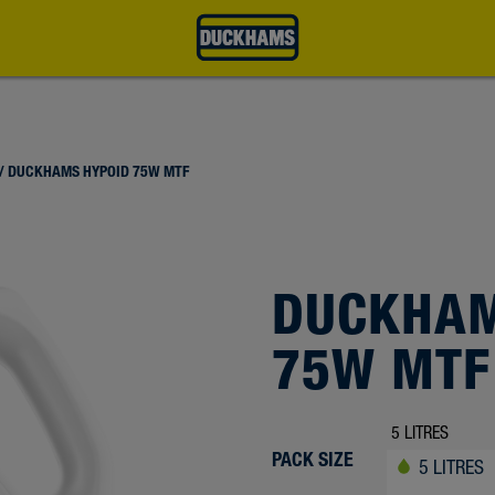
/ DUCKHAMS HYPOID 75W MTF
DUCKHAM
75W MTF
PACK SIZE
5 LITRES