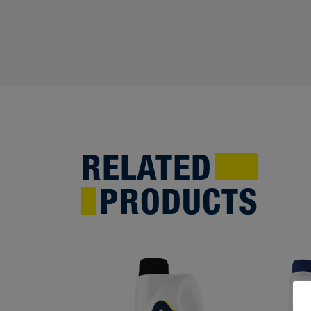
RELATED
PRODUCTS