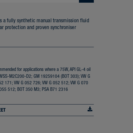
 fully synthetic manual transmission fluid
ar protection and proven synchroniser
ended for applications where a 75W, API GL-4 oil
ord WSS-M2C200-D2; GM 19259104 (BOT 303); VW G
52 171; VW G 052 726; VW G 052 512; VW G 070
 055 512; BOT 350 M3; PSA B71 2316
EET