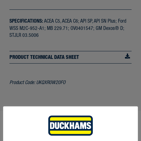
SPECIFICATIONS:
ACEA C5, ACEA C6; API SP, API SN Plus; Ford
WSS M2C-952-A1; MB 229.71; OV0401547; GM Dexos® D;
STJLR 03.5006
PRODUCT TECHNICAL DATA SHEET
Product Code:
UKQXR0W20FO