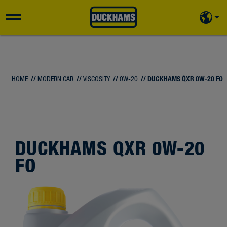
HOME
//
MODERN CAR
//
VISCOSITY
//
0W-20
// DUCKHAMS QXR 0W-20 FO
DUCKHAMS QXR 0W-20
FO