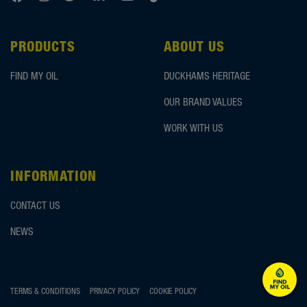
PRODUCTS
ABOUT US
FIND MY OIL
DUCKHAMS HERITAGE
OUR BRAND VALUES
WORK WITH US
INFORMATION
CONTACT US
NEWS
TERMS & CONDITIONS
PRIVACY POLICY
COOKIE POLICY