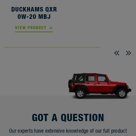
DUCKHAMS QXR
0W-20 MBJ
VIEW PRODUCT
GOT A QUESTION
Our experts have extensive knowledge of our full product