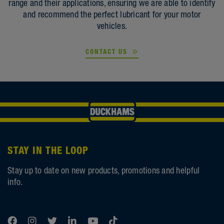
range and their applications, ensuring we are able to identify
and recommend the perfect lubricant for your motor
vehicles.
CONTACT US
STAY IN THE LOOP
Stay up to date on new products, promotions and helpful
info.