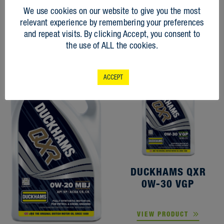
RELATED
We use cookies on our website to give you the most
PRODUCTS
relevant experience by remembering your preferences
and repeat visits. By clicking Accept, you consent to
the use of ALL the cookies.
ACCEPT
DUCKHAMS QXR
0W-30 VGP
VIEW PRODUCT