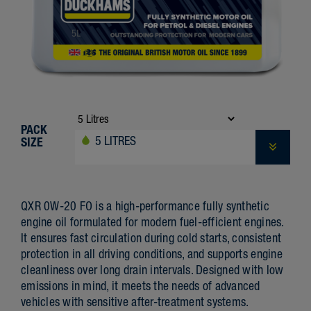
PACK
5 LITRES
SIZE
QXR 0W-20 FO is a high-performance fully synthetic
engine oil formulated for modern fuel-efficient engines.
It ensures fast circulation during cold starts, consistent
protection in all driving conditions, and supports engine
cleanliness over long drain intervals. Designed with low
emissions in mind, it meets the needs of advanced
vehicles with sensitive after-treatment systems.