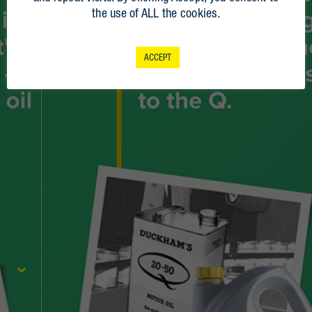
the use of ALL the cookies.
2021
2020
ACCEPT
2019
2018
2017
1998
1986
1982
1981
1971
1969
1968
1967
1964