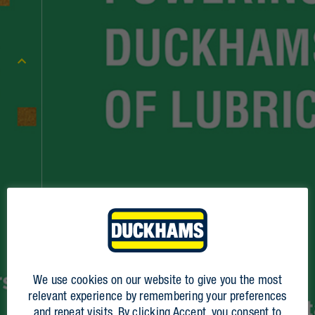
We use cookies on our website to give you the most
2023
relevant experience by remembering your preferences
2024
and repeat visits. By clicking Accept, you consent to