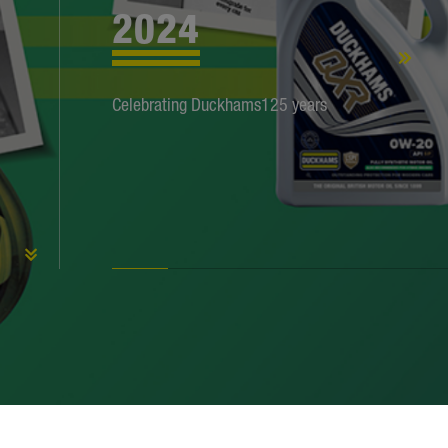
2024
1959
1951
1949
Celebrating Duckhams125 years
1934
1933
1931
1922
1920
1914
1910
1899