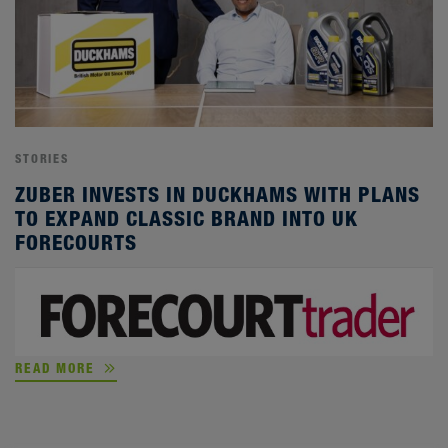
STORIES
ZUBER INVESTS IN DUCKHAMS WITH PLANS
TO EXPAND CLASSIC BRAND INTO UK
FORECOURTS
READ MORE