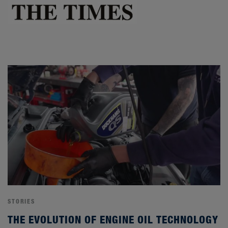
STORIES
THE EVOLUTION OF ENGINE OIL TECHNOLOGY