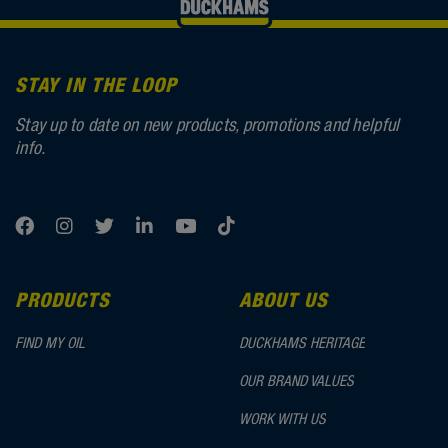
STAY IN THE LOOP
Stay up to date on new products, promotions and helpful
info.
PRODUCTS
ABOUT US
FIND MY OIL
DUCKHAMS HERITAGE
OUR BRAND VALUES
WORK WITH US