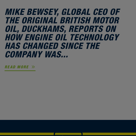
MIKE BEWSEY, GLOBAL CEO OF
THE ORIGINAL BRITISH MOTOR
OIL, DUCKHAMS, REPORTS ON
HOW ENGINE OIL TECHNOLOGY
HAS CHANGED SINCE THE
COMPANY WAS...
READ MORE