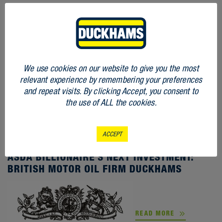
We use cookies on our website to give you the most
relevant experience by remembering your preferences
and repeat visits. By clicking Accept, you consent to
the use of ALL the cookies.
ACCEPT
STORIES
ASDA BILLIONAIRE’S NEXT INVESTMENT:
BRITISH MOTOR OIL FIRM DUCKHAMS
READ MORE