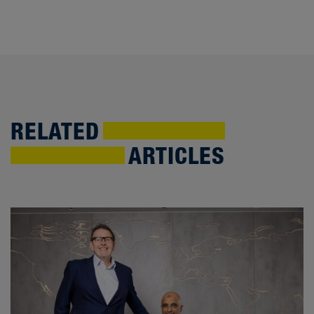
RELATED
ARTICLES