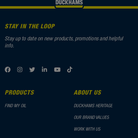
STAY IN THE LOOP
Stay up to date on new products, promotions and helpful
info.
PRODUCTS
ABOUT US
FIND MY OIL
DUCKHAMS HERITAGE
OUR BRAND VALUES
WORK WITH US