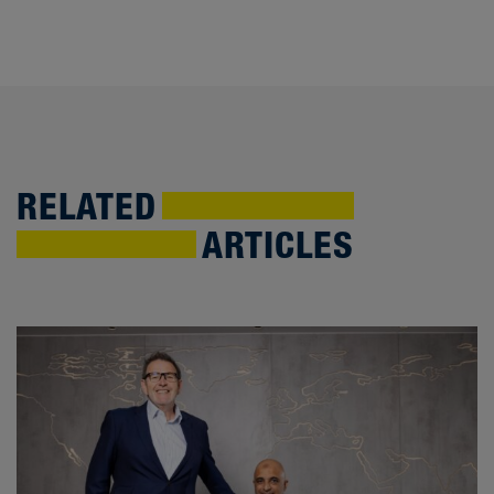
RELATED
ARTICLES