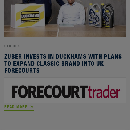
STORIES
ZUBER INVESTS IN DUCKHAMS WITH PLANS
TO EXPAND CLASSIC BRAND INTO UK
FORECOURTS
READ MORE