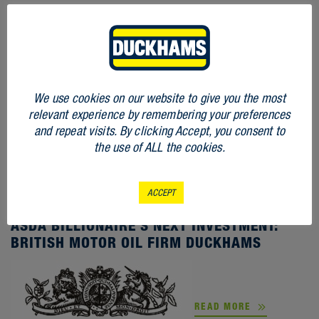
We use cookies on our website to give you the most
relevant experience by remembering your preferences
and repeat visits. By clicking Accept, you consent to
the use of ALL the cookies.
ACCEPT
STORIES
ASDA BILLIONAIRE’S NEXT INVESTMENT:
BRITISH MOTOR OIL FIRM DUCKHAMS
READ MORE