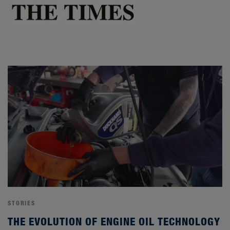
STORIES
THE EVOLUTION OF ENGINE OIL TECHNOLOGY