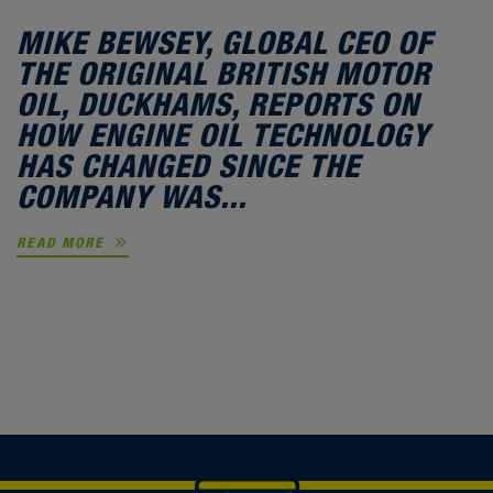
MIKE BEWSEY, GLOBAL CEO OF
THE ORIGINAL BRITISH MOTOR
OIL, DUCKHAMS, REPORTS ON
HOW ENGINE OIL TECHNOLOGY
HAS CHANGED SINCE THE
COMPANY WAS...
READ MORE