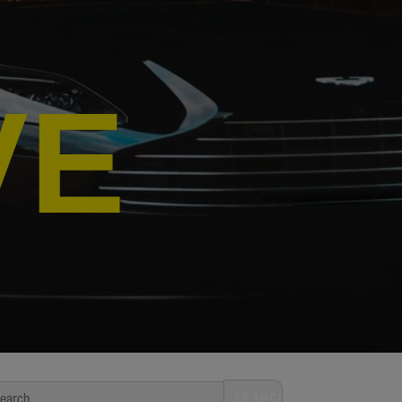
VE
arch