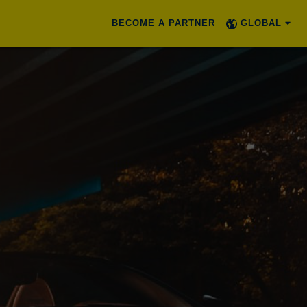
BECOME A PARTNER
GLOBAL