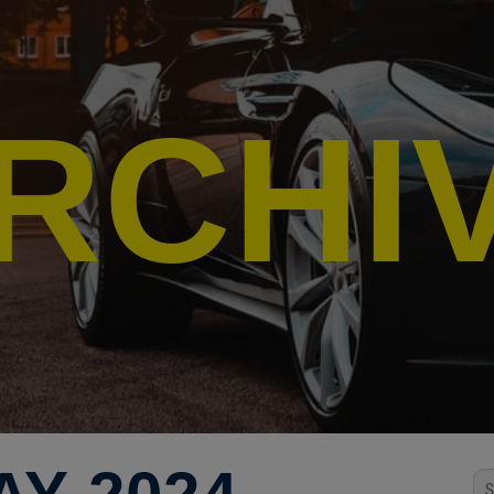
RCHI
Se