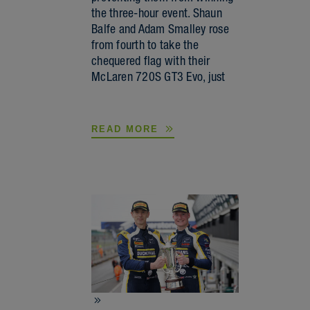
the three-hour event. Shaun
Balfe and Adam Smalley rose
from fourth to take the
chequered flag with their
McLaren 720S GT3 Evo, just
READ MORE