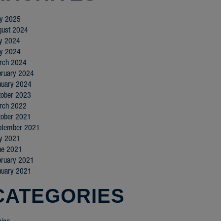
y 2025
gust 2024
ly 2024
y 2024
rch 2024
bruary 2024
nuary 2024
tober 2023
rch 2022
tober 2021
ptember 2021
ly 2021
ne 2021
bruary 2021
nuary 2021
CATEGORIES