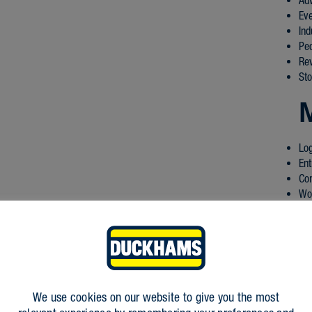
Ad
Ev
Ind
Pe
Re
Sto
Log
Ent
Co
Wo
We use cookies on our website to give you the most