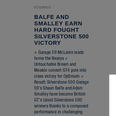
STORIES
BALFE AND
SMALLEY EARN
HARD FOUGHT
SILVERSTONE 500
VICTORY
+ Garage 59 McLaren leads
home the Nearys +
Untouchable Brown and
Meakin convert GT4 pole into
class victory for Optimum +
Result: Silverstone 500 Garage
59’s Shaun Balfe and Adam
Smalley have become British
GT’s latest Silverstone 500
winners thanks to a composed
performance in challenging