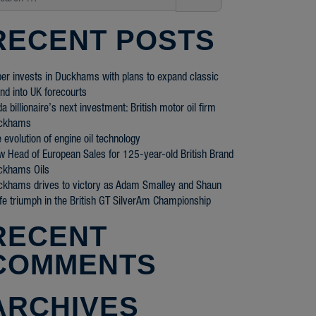
RECENT POSTS
er invests in Duckhams with plans to expand classic
nd into UK forecourts
a billionaire’s next investment: British motor oil firm
ckhams
 evolution of engine oil technology
 Head of European Sales for 125-year-old British Brand
ckhams Oils
ckhams drives to victory as Adam Smalley and Shaun
fe triumph in the British GT SilverAm Championship
RECENT
COMMENTS
ARCHIVES