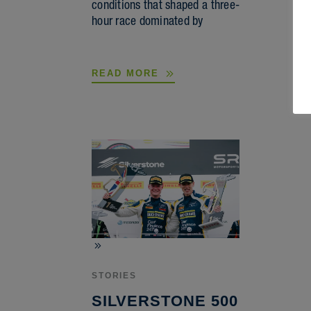
conditions that shaped a three-
hour race dominated by
READ MORE
STORIES
SILVERSTONE 500