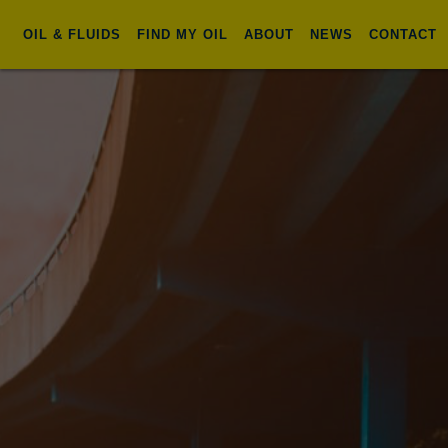
OIL & FLUIDS
FIND MY OIL
ABOUT
NEWS
CONTACT