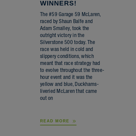
WINNERS!
The #59 Garage 59 McLaren,
raced by Shaun Balfe and
Adam Smalley, took the
outright victory in the
Silverstone 500 today. The
race was held in cold and
slippery conditions, which
meant that race strategy had
to evolve throughout the three-
hour event and it was the
yellow and blue, Duckhams-
liveried McLaren that came
out on
READ MORE