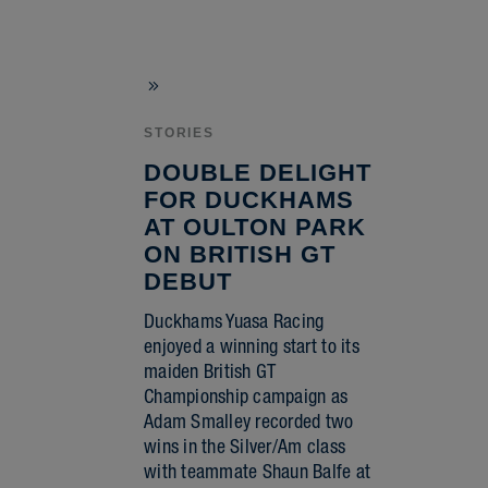
STORIES
DOUBLE DELIGHT
FOR DUCKHAMS
AT OULTON PARK
ON BRITISH GT
DEBUT
Duckhams Yuasa Racing
enjoyed a winning start to its
maiden British GT
Championship campaign as
Adam Smalley recorded two
wins in the Silver/Am class
with teammate Shaun Balfe at