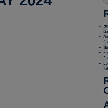
AY 2024
Zub
bra
Asd
Du
The
New
Du
Du
Bal