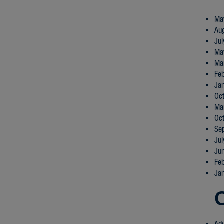
Ma
Au
Ju
Ma
Ma
Fe
Ja
Oc
Ma
Oc
Se
Ju
Ju
Fe
Ja