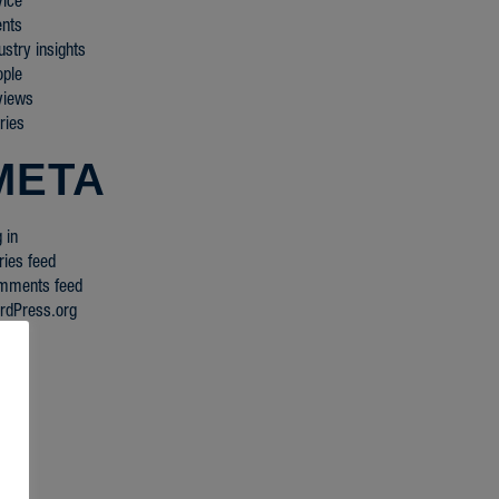
vice
ents
ustry insights
ople
views
ries
META
 in
ries feed
mments feed
rdPress.org