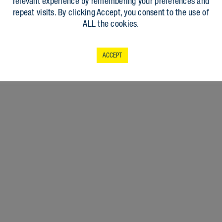
relevant experience by remembering your preferences and
repeat visits. By clicking Accept, you consent to the use of
ALL the cookies.
ACCEPT